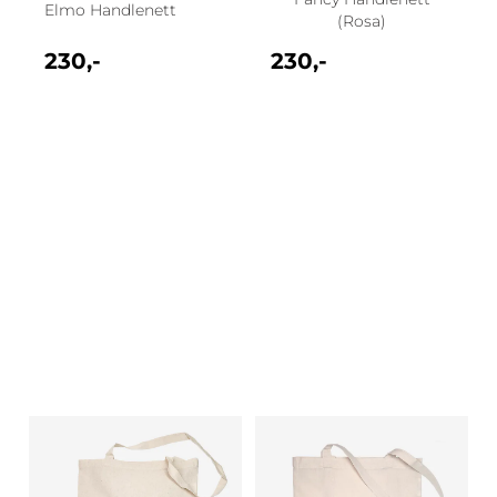
Elmo Handlenett
(Rosa)
230,-
230,-