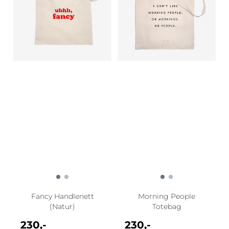
Fancy Handlenett
Morning People
(Natur)
Totebag
230,-
230,-