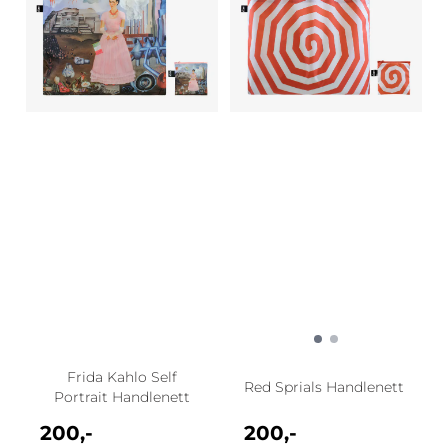
Frida Kahlo Self
Red Sprials Handlenett
Portrait Handlenett
200,-
200,-