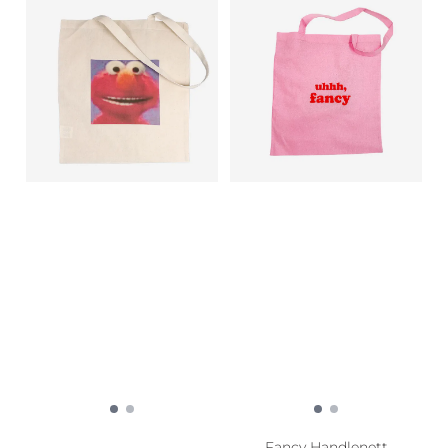
Fancy Handlenett