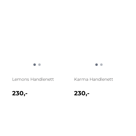
Lemons Handlenett
Karma Handlenett
230,-
230,-