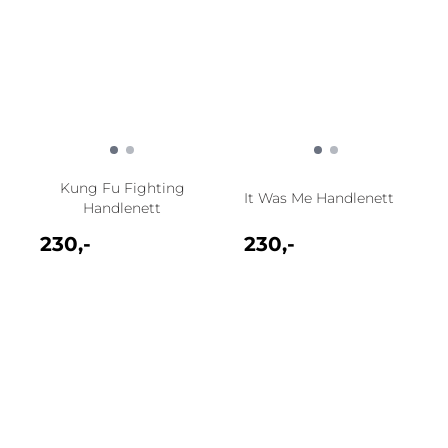
Kung Fu Fighting
It Was Me Handlenett
Handlenett
230,-
230,-