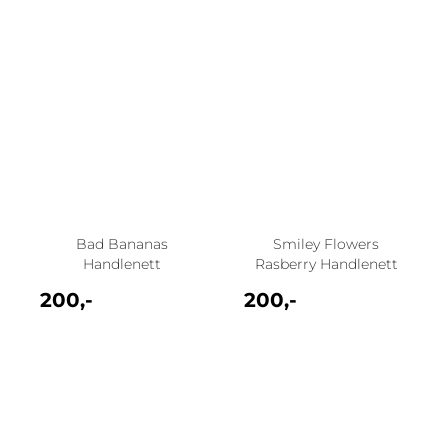
Bad Bananas
Smiley Flowers
Handlenett
Rasberry Handlenett
200,-
200,-