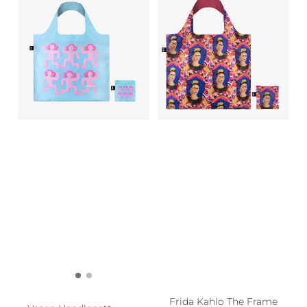
Frida Kahlo The Frame