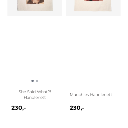
She Said What?!
Munchies Handlenett
Handlenett
230,-
230,-