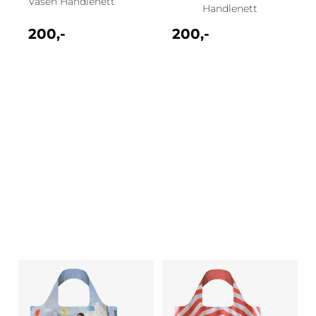
Vasen Handlenett
Handlenett
200,-
200,-