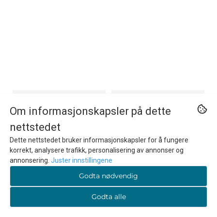
Om informasjonskapsler på dette
nettstedet
Dette nettstedet bruker informasjonskapsler for å fungere
korrekt, analysere trafikk, personalisering av annonser og
annonsering.
Juster innstillingene
Godta nødvendig
Godta alle