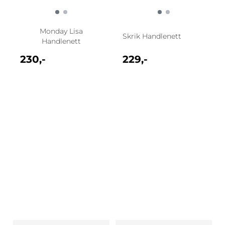
Monday Lisa
Skrik Handlenett
Handlenett
230,-
229,-