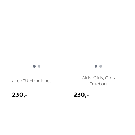
Girls, Girls, Girls
abcdFU Handlenett
Totebag
230,-
230,-