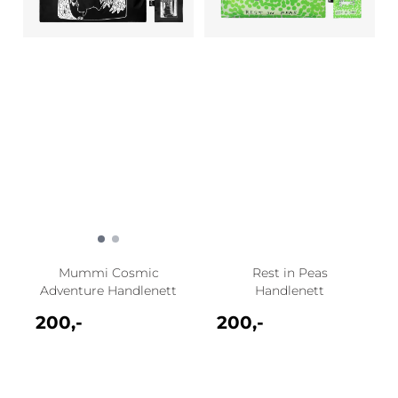
Mummi Cosmic
Rest in Peas
Adventure Handlenett
Handlenett
200,-
200,-