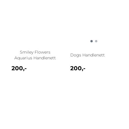
Smiley Flowers
Dogs Handlenett
Aquarius Handlenett
200,-
200,-