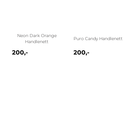
Neon Dark Orange
Puro Candy Handlenett
Handlenett
200,-
200,-