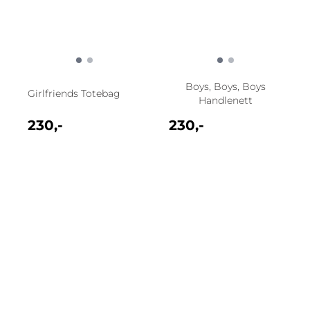
Boys, Boys, Boys
Girlfriends Totebag
Handlenett
230,-
230,-