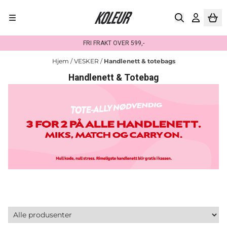
Hopp til innhold
FRI FRAKT OVER 599,-
Hjem
/
VESKER
/
Handlenett & totebags
Handlenett & Totebag