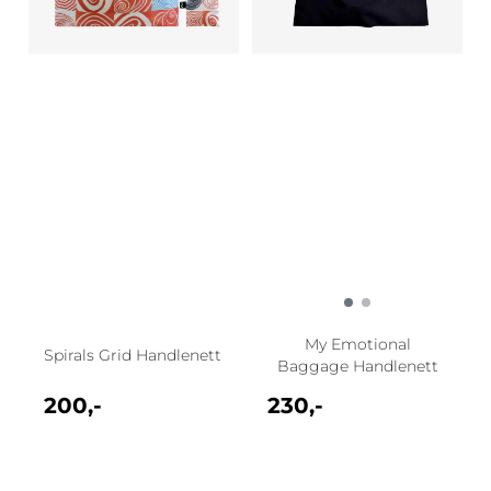
My Emotional
Spirals Grid Handlenett
Baggage Handlenett
200,-
230,-