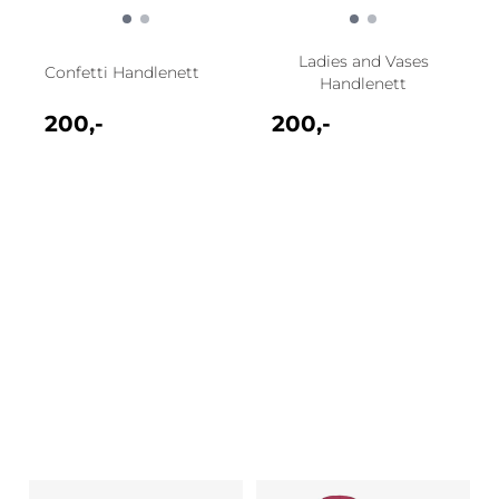
Ladies and Vases
Confetti Handlenett
Handlenett
200,-
200,-